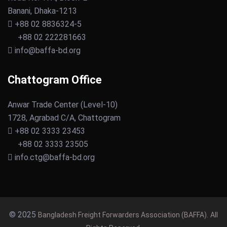
Banani, Dhaka-1213
+88 02 8836324-5
+88 02 222281663
info@baffa-bd.org
Chattogram Office
Anwar Trade Center (Level-10)
1728, Agrabad C/A, Chattogram
+88 02 3333 23453
+88 02 3333 23505
info.ctg@baffa-bd.org
© 2025
Bangladesh Freight Forwarders Association (BAFFA).
All