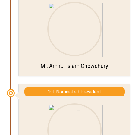
Mr. Amirul Islam Chowdhury
1st Nominated President