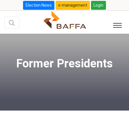
Election News
e-management
Login
Former Presidents