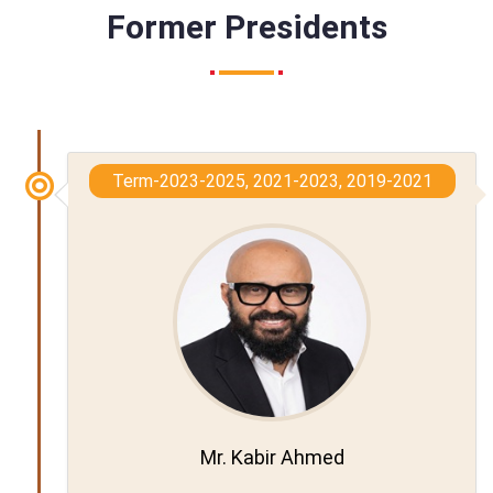
Former Presidents
Term-2023-2025, 2021-2023, 2019-2021
Mr. Kabir Ahmed