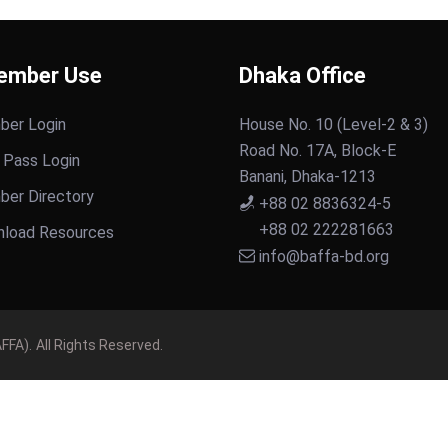
ember Use
Dhaka Office
er Login
House No. 10 (Level-2 & 3)
Road No. 17A, Block-E
 Pass Login
Banani, Dhaka-1213
er Directory
+88 02 8836324-5
+88 02 222281663
load Resources
info@baffa-bd.org
FFA).
All Rights Reserved.