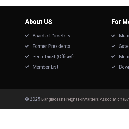
About US
For M
Board of Directors
Memb
Former Presidents
Gate
Secretariat (Official)
Memb
Member List
Down
© 2025
Bangladesh Freight Forwarders Association (BA