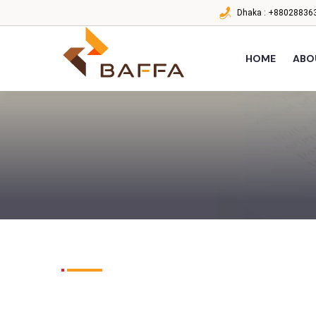
Dhaka :
+880288363
HOME
ABO