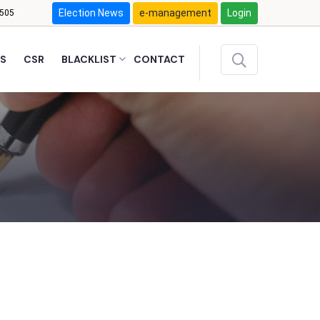
Election News
e-management
Login
505
S
CSR
BLACKLIST
CONTACT