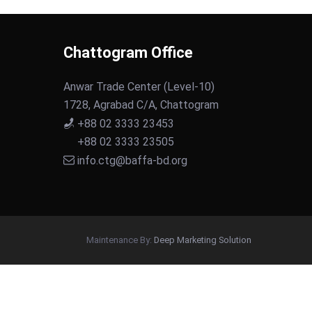
Chattogram Office
Anwar Trade Center (Level-10)
1728, Agrabad C/A, Chattogram
+88 02 3333 23453
+88 02 3333 23505
info.ctg@baffa-bd.org
Maintenance By:
Deep Marketing Solution