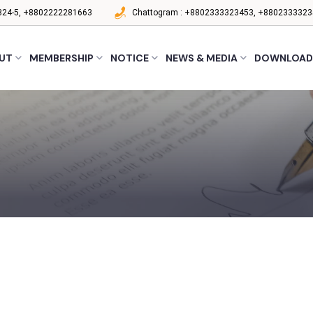
24-5, +8802222281663
Chattogram :
+8802333323453, +8802333323
UT
MEMBERSHIP
NOTICE
NEWS & MEDIA
DOWNLOAD